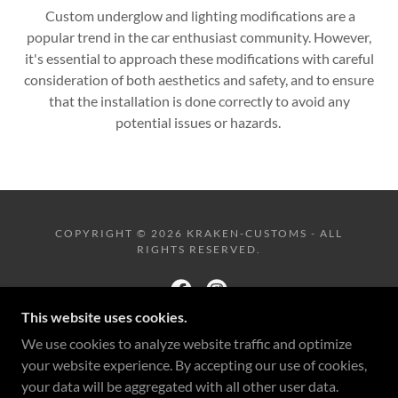
Custom underglow and lighting modifications are a
popular trend in the car enthusiast community. However,
it's essential to approach these modifications with careful
consideration of both aesthetics and safety, and to ensure
that the installation is done correctly to avoid any
potential issues or hazards.
COPYRIGHT © 2026 KRAKEN-CUSTOMS - ALL
RIGHTS RESERVED.
This website uses cookies.
We use cookies to analyze website traffic and optimize
POWERED BY
your website experience. By accepting our use of cookies,
your data will be aggregated with all other user data.