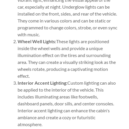
car, especially at night. Underglow lights can be
installed on the front, sides, and rear of the vehicle.
They come in various colors and can be static or
programmed to change colors, strobe, or even sync
with music.
Wheel Well Lights:
These lights are positioned
inside the wheel wells and provide a unique
illumination effect on the tires and surrounding
area. They can create a visually striking look as the
wheels rotate, producing a captivating motion
effect.
Interior Accent Lighting:
Custom lighting can also
be applied to the interior of the vehicle. This
includes illuminating areas like footwells,
dashboard panels, door sills, and center consoles.
Interior accent lighting can enhance the cabin's
ambiance and create a cozy or futuristic
atmosphere.