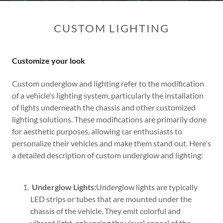
CUSTOM LIGHTING
Customize your look
Custom underglow and lighting refer to the modification
of a vehicle's lighting system, particularly the installation
of lights underneath the chassis and other customized
lighting solutions. These modifications are primarily done
for aesthetic purposes, allowing car enthusiasts to
personalize their vehicles and make them stand out. Here's
a detailed description of custom underglow and lighting:
Underglow Lights:
Underglow lights are typically
LED strips or tubes that are mounted under the
chassis of the vehicle. They emit colorful and
vibrant light, enhancing the visual appeal of the