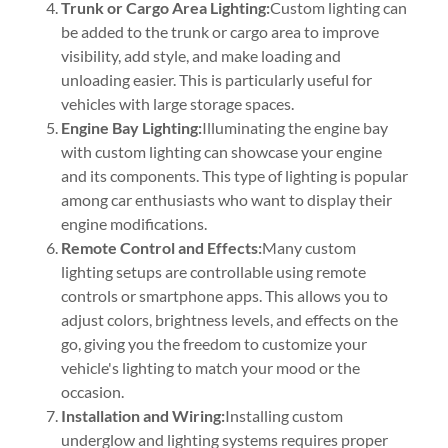
Trunk or Cargo Area Lighting:
Custom lighting can
be added to the trunk or cargo area to improve
visibility, add style, and make loading and
unloading easier. This is particularly useful for
vehicles with large storage spaces.
Engine Bay Lighting:
Illuminating the engine bay
with custom lighting can showcase your engine
and its components. This type of lighting is popular
among car enthusiasts who want to display their
engine modifications.
Remote Control and Effects:
Many custom
lighting setups are controllable using remote
controls or smartphone apps. This allows you to
adjust colors, brightness levels, and effects on the
go, giving you the freedom to customize your
vehicle's lighting to match your mood or the
occasion.
Installation and Wiring:
Installing custom
underglow and lighting systems requires proper