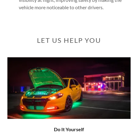
vehicle more noticeable to other drivers.
LET US HELP YOU
Do It Yourself