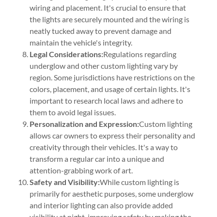
wiring and placement. It's crucial to ensure that
the lights are securely mounted and the wiring is
neatly tucked away to prevent damage and
maintain the vehicle's integrity.
Legal Considerations:
Regulations regarding
underglow and other custom lighting vary by
region. Some jurisdictions have restrictions on the
colors, placement, and usage of certain lights. It's
important to research local laws and adhere to
them to avoid legal issues.
Personalization and Expression:
Custom lighting
allows car owners to express their personality and
creativity through their vehicles. It's a way to
transform a regular car into a unique and
attention-grabbing work of art.
Safety and Visibility:
While custom lighting is
primarily for aesthetic purposes, some underglow
and interior lighting can also provide added
visibility at night, improving safety by making the