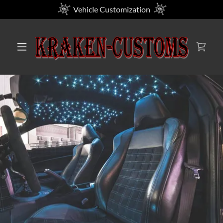
Vehicle Customization