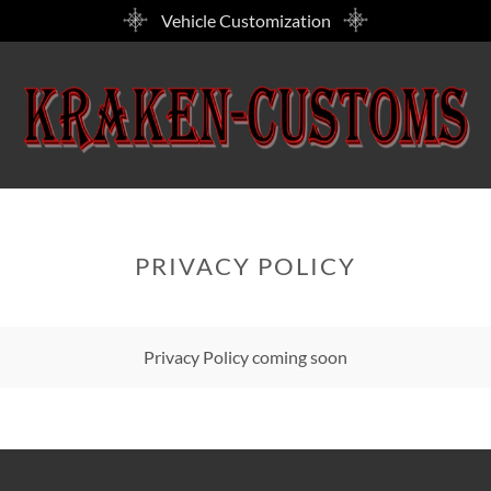
Vehicle Customization
PRIVACY POLICY
Privacy Policy coming soon