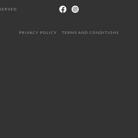
SERVED.
PRIVACY POLICY
TERMS AND CONDITIONS