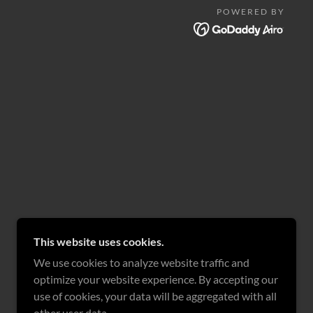
POWERED BY
This website uses cookies.
We use cookies to analyze website traffic and
optimize your website experience. By accepting our
use of cookies, your data will be aggregated with all
other user data.