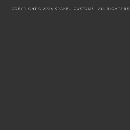
COPYRIGHT © 2026 KRAKEN-CUSTOMS - ALL RIGHTS RE