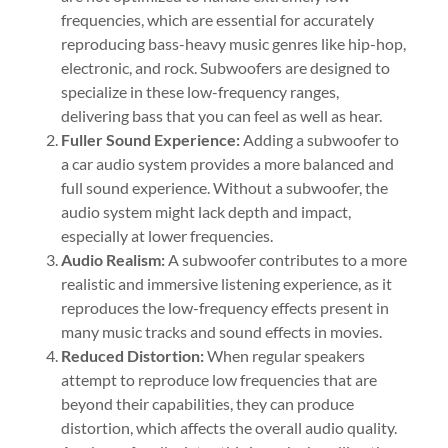
frequencies, which are essential for accurately
reproducing bass-heavy music genres like hip-hop,
electronic, and rock. Subwoofers are designed to
specialize in these low-frequency ranges,
delivering bass that you can feel as well as hear.
Fuller Sound Experience:
Adding a subwoofer to
a car audio system provides a more balanced and
full sound experience. Without a subwoofer, the
audio system might lack depth and impact,
especially at lower frequencies.
Audio Realism:
A subwoofer contributes to a more
realistic and immersive listening experience, as it
reproduces the low-frequency effects present in
many music tracks and sound effects in movies.
Reduced Distortion:
When regular speakers
attempt to reproduce low frequencies that are
beyond their capabilities, they can produce
distortion, which affects the overall audio quality.