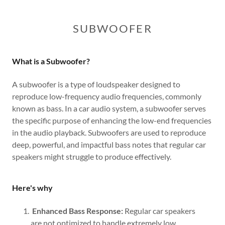
SUBWOOFER
What is a Subwoofer?
A subwoofer is a type of loudspeaker designed to
reproduce low-frequency audio frequencies, commonly
known as bass. In a car audio system, a subwoofer serves
the specific purpose of enhancing the low-end frequencies
in the audio playback. Subwoofers are used to reproduce
deep, powerful, and impactful bass notes that regular car
speakers might struggle to produce effectively.
Here's why
Enhanced Bass Response:
Regular car speakers
are not optimized to handle extremely low