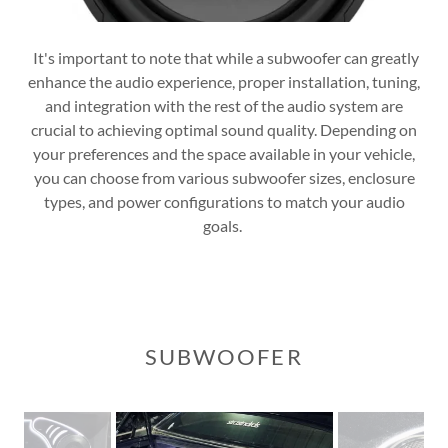
It's important to note that while a subwoofer can greatly
enhance the audio experience, proper installation, tuning,
and integration with the rest of the audio system are
crucial to achieving optimal sound quality. Depending on
your preferences and the space available in your vehicle,
you can choose from various subwoofer sizes, enclosure
types, and power configurations to match your audio
goals.
SUBWOOFER