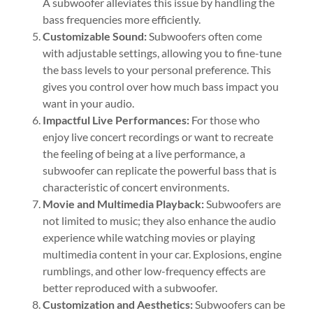
A subwoofer alleviates this issue by handling the
bass frequencies more efficiently.
Customizable Sound:
Subwoofers often come
with adjustable settings, allowing you to fine-tune
the bass levels to your personal preference. This
gives you control over how much bass impact you
want in your audio.
Impactful Live Performances:
For those who
enjoy live concert recordings or want to recreate
the feeling of being at a live performance, a
subwoofer can replicate the powerful bass that is
characteristic of concert environments.
Movie and Multimedia Playback:
Subwoofers are
not limited to music; they also enhance the audio
experience while watching movies or playing
multimedia content in your car. Explosions, engine
rumblings, and other low-frequency effects are
better reproduced with a subwoofer.
Customization and Aesthetics:
Subwoofers can be