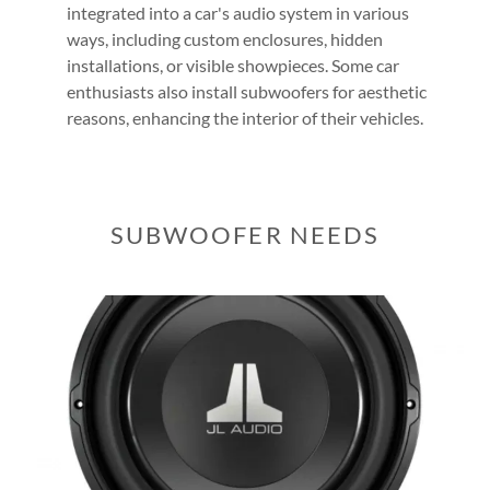
integrated into a car's audio system in various
ways, including custom enclosures, hidden
installations, or visible showpieces. Some car
enthusiasts also install subwoofers for aesthetic
reasons, enhancing the interior of their vehicles.
SUBWOOFER NEEDS