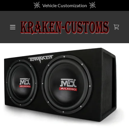
Vehicle Customization