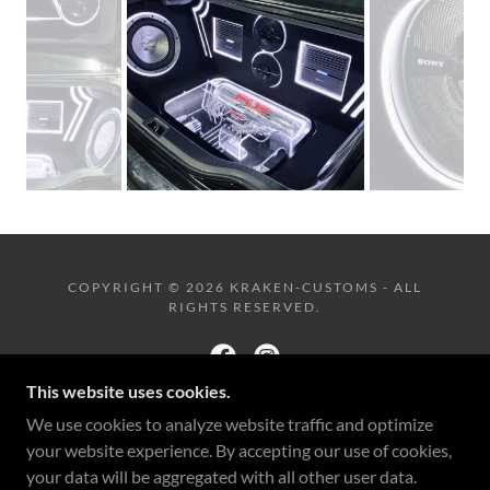
COPYRIGHT © 2026 KRAKEN-CUSTOMS - ALL
RIGHTS RESERVED.
This website uses cookies.
We use cookies to analyze website traffic and optimize
POWERED BY
your website experience. By accepting our use of cookies,
your data will be aggregated with all other user data.