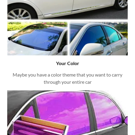
Your Color
Maybe you have a color theme that you want to carry
through your entire car