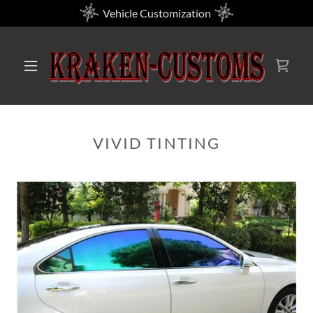
Vehicle Customization
VIVID TINTING