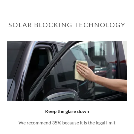
SOLAR BLOCKING TECHNOLOGY
Keep the glare down
We recommend 35% because it is the legal limit