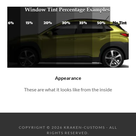
Appearance
These are what it looks like from the inside
COPYRIGHT © 2026 KRAKEN-CUSTOMS - ALL
RIGHTS RESERVED.