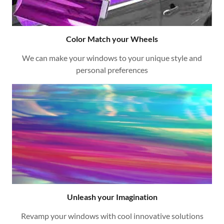
Color Match your Wheels
We can make your windows to your unique style and
personal preferences
Unleash your Imagination
Revamp your windows with cool innovative solutions