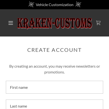
Vehicle Customization
CREATE ACCOUNT
By creating an account, you may receive newsletters or
promotions.