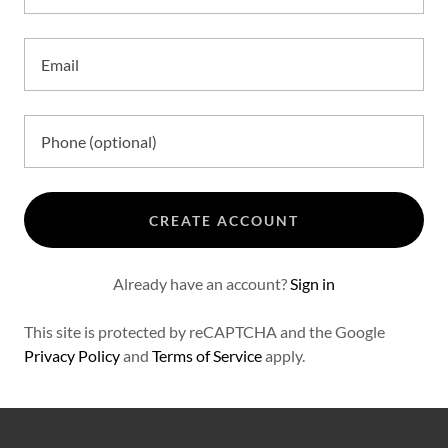
CREATE ACCOUNT
Already have an account?
Sign in
This site is protected by reCAPTCHA and the Google
Privacy Policy
and
Terms of Service
apply.