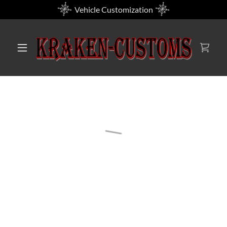
Vehicle Customization