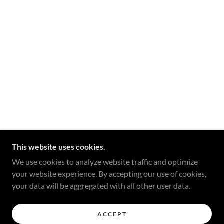
This website uses cookies.
We use cookies to analyze website traffic and optimize
your website experience. By accepting our use of cookies,
your data will be aggregated with all other user data.
ACCEPT